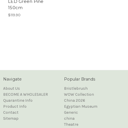
LED Green Pine
150cm
$119.90
Navigate
Popular Brands
About Us
Bristlebrush
BECOME A WHOLESALER
WOW Collection
Quarantine Info
China 2026
Product Info
Egyptian Museum
Contact
Generic
Sitemap
china
Theatre