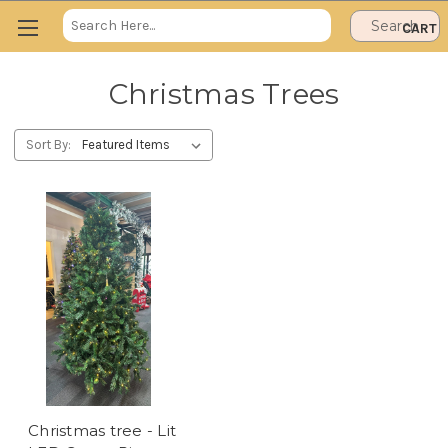
Search
CART
Keyword:
Christmas Trees
Sort By:
Christmas tree - Lit