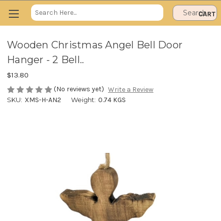
Search
CART
Keyword:
Wooden Christmas Angel Bell Door
Hanger - 2 Bell..
$13.80
(No reviews yet)
Write a Review
SKU:
XMS-H-AN2
Weight:
0.74 KGS