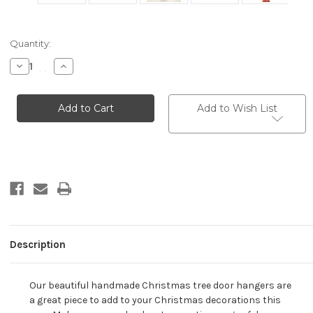
Current
Quantity:
Stock:
Decrease
Increase
Quantity
Quantity
of
of
Wooden
Wooden
Christmas
Christmas
Add to Wish List
Angel
Angel
Bell
Bell
Door
Door
Hanger
Hanger
-
-
2
2
Bell..
Bell..
Description
Our beautiful handmade Christmas tree door hangers are
a great piece to add to your Christmas decorations this