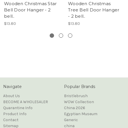
Wooden Christmas Star
Wooden Christmas
Bell Door Hanger - 2
Tree Bell Door Hanger
bell..
- 2 bell..
$13.80
$13.80
Navigate
Popular Brands
About Us
Bristlebrush
BECOME A WHOLESALER
WOW Collection
Quarantine Info
China 2026
Product Info
Egyptian Museum
Contact
Generic
Sitemap
china