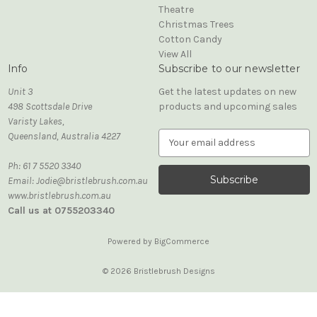
Theatre
Christmas Trees
Cotton Candy
View All
Info
Subscribe to our newsletter
Unit 3
Get the latest updates on new
498 Scottsdale Drive
products and upcoming sales
Varisty Lakes,
Queensland, Australia 4227
E
m
Ph: 61 7 5520 3340
a
Email: Jodie@bristlebrush.com.au
i
www.bristlebrush.com.au
l
Call us at 0755203340
A
d
d
Powered by
BigCommerce
r
e
© 2026 Bristlebrush Designs
s
s