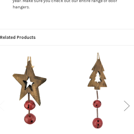
year. Make sure you check out our entire range of door
hangers.
Related Products