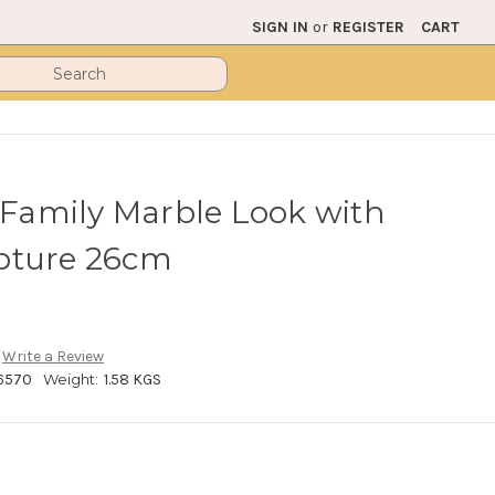
SIGN IN
or
REGISTER
CART
y Family Marble Look with
pture 26cm
Write a Review
6570
Weight:
1.58 KGS