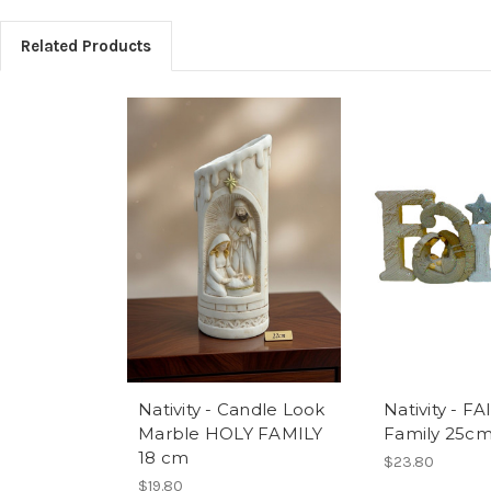
Related Products
Nativity - Candle Look
Nativity - F
Marble HOLY FAMILY
Family 25c
18 cm
$23.80
$19.80