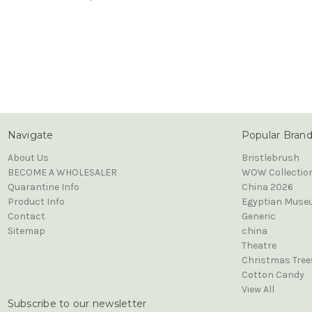
Navigate
Popular Bran
About Us
Bristlebrush
BECOME A WHOLESALER
WOW Collectio
Quarantine Info
China 2026
Product Info
Egyptian Muse
Contact
Generic
Sitemap
china
Theatre
Christmas Tree
Cotton Candy
View All
Subscribe to our newsletter