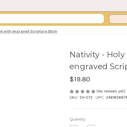
ook with engraved Scripture 26cm
Nativity - Hol
engraved Scri
$19.80
(No reviews yet)
SKU:
SH-572
UPC:
246185687
Current
Quantity:
Stock: