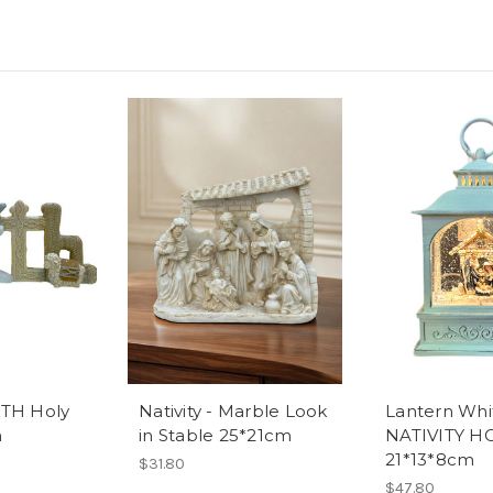
AITH Holy
Nativity - Marble Look
Lantern Whi
m
in Stable 25*21cm
NATIVITY H
21*13*8cm
$31.80
$47.80