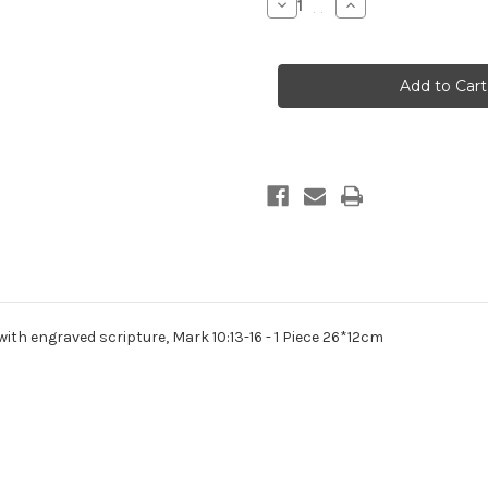
Decrease
Increase
Quantity
Quantity
of
of
Nativity
Nativity
-
-
Holy
Holy
Family
Family
Marble
Marble
Look
Look
with
with
engraved
engraved
Scripture
Scripture
26cm
26cm
th engraved scripture, Mark 10:13-16 - 1 Piece 26*12cm