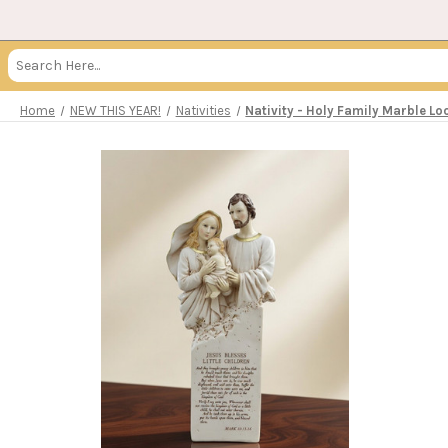
Search
Keyword:
Home
NEW THIS YEAR!
Nativities
Nativity - Holy Family Marble L