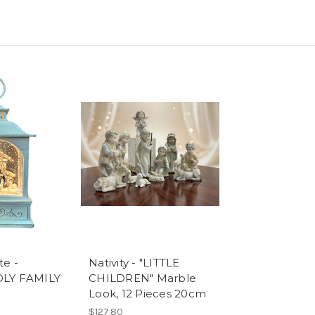
te -
Nativity - "LITTLE
OLY FAMILY
CHILDREN" Marble
Look, 12 Pieces 20cm
$127.80