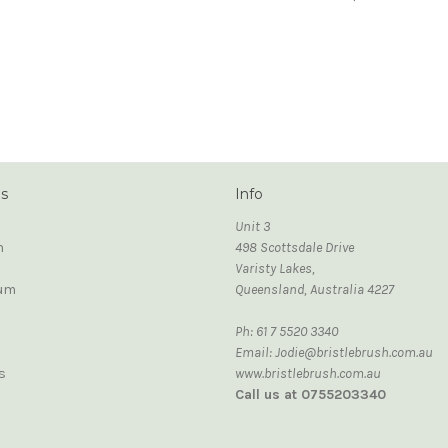
ds
Info
Unit 3
n
498 Scottsdale Drive
Varisty Lakes,
um
Queensland, Australia 4227
Ph: 61 7 5520 3340
Email: Jodie@bristlebrush.com.au
s
www.bristlebrush.com.au
Call us at 0755203340