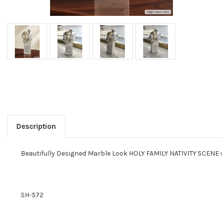
Description
Beautifully Designed Marble Look HOLY FAMILY NATIVITY SCENE wi
SH-572