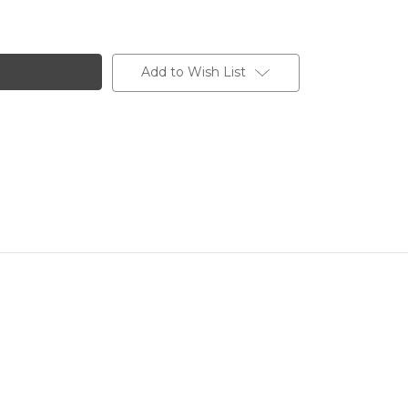
Add to Wish List