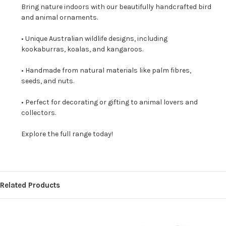
Bring nature indoors with our beautifully handcrafted bird
and animal ornaments.
• Unique Australian wildlife designs, including
kookaburras, koalas, and kangaroos.
• Handmade from natural materials like palm fibres,
seeds, and nuts.
• Perfect for decorating or gifting to animal lovers and
collectors.
Explore the full range today!
Related Products