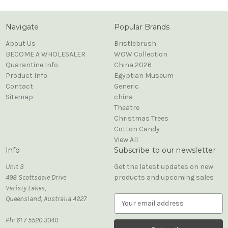
Navigate
Popular Brands
About Us
Bristlebrush
BECOME A WHOLESALER
WOW Collection
Quarantine Info
China 2026
Product Info
Egyptian Museum
Contact
Generic
Sitemap
china
Theatre
Christmas Trees
Cotton Candy
View All
Info
Subscribe to our newsletter
Unit 3
Get the latest updates on new
498 Scottsdale Drive
products and upcoming sales
Varisty Lakes,
Queensland, Australia 4227
E
m
Ph: 61 7 5520 3340
a