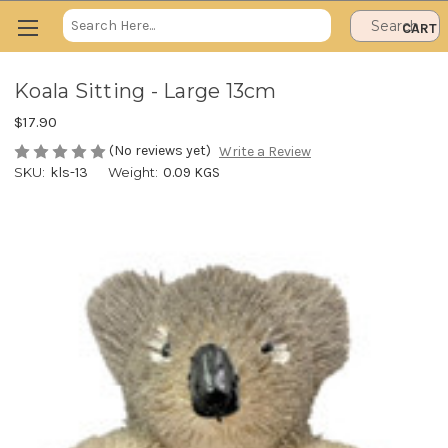
Search
CART
Keyword:
Koala Sitting - Large 13cm
$17.90
(No reviews yet)
Write a Review
SKU:
kls-13
Weight:
0.09 KGS