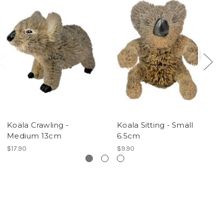
Koala Crawling -
Koala Sitting - Small
Medium 13cm
6.5cm
$17.90
$9.90